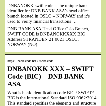
DNBANOKK swift code is the unique bank
identifier for DNB BANK ASA’s head office
branch located in OSLO – NORWAY and it’s
used to verify financial transactions …
DNB BANK ASA Head Office Oslo Branch,
SWIFT CODE is DNBANOKKXXX BIC
Address STRANDEN 21 0021 OSLO,
NORWAY (NO)
https:// bank-code.net › swift-code
DNBANOKK XXX – SWIFT
Code (BIC) – DNB BANK
ASA
What is bank identification code BIC / SWIFT?
BIC is the International Standard ISO 9362:2014.
This standard specifies the elements and structure