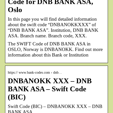
Code for DNB BANK ASA,
Oslo
In this page you will find detailed information
about the swift code “DNBANOKKXXX” of
“DNB BANK ASA”. Institution, DNB BANK
ASA. Branch name. Branch code, XXX.
The SWIFT Code of DNB BANK ASA in
OSLO, Norway is DNBANOKK. Find out more
information about this Bank or Institution
https:// www.bank-codes.com › dnb…
DNBANOKK XXX – DNB
BANK ASA – Swift Code
(BIC)
Swift Code (BIC) – DNBANOKK XXX – DNB
BANK ASA