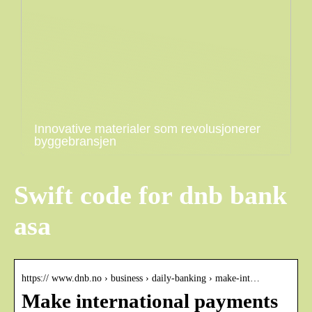
Innovative materialer som revolusjonerer
byggebransjen
Swift code for dnb bank
asa
https:// www.dnb.no › business › daily-banking › make-int…
Make international payments