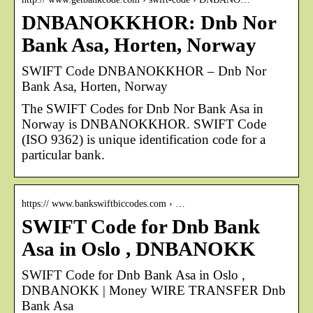
DNBANOKKHOR: Dnb Nor
Bank Asa, Horten, Norway
SWIFT Code DNBANOKKHOR – Dnb Nor
Bank Asa, Horten, Norway
The SWIFT Codes for Dnb Nor Bank Asa in
Norway is DNBANOKKHOR. SWIFT Code
(ISO 9362) is unique identification code for a
particular bank.
https:// www.bankswiftbiccodes.com › …
SWIFT Code for Dnb Bank
Asa in Oslo , DNBANOKK
SWIFT Code for Dnb Bank Asa in Oslo ,
DNBANOKK | Money WIRE TRANSFER Dnb
Bank Asa