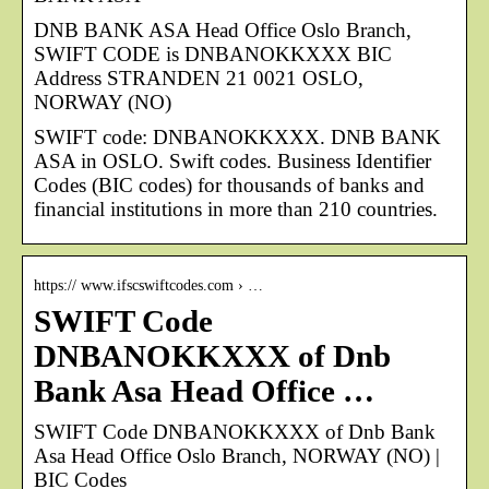
DNB BANK ASA Head Office Oslo Branch,
SWIFT CODE is DNBANOKKXXX BIC
Address STRANDEN 21 0021 OSLO,
NORWAY (NO)
SWIFT code: DNBANOKKXXX. DNB BANK
ASA in OSLO. Swift codes. Business Identifier
Codes (BIC codes) for thousands of banks and
financial institutions in more than 210 countries.
https:// www.ifscswiftcodes.com › …
SWIFT Code
DNBANOKKXXX of Dnb
Bank Asa Head Office …
SWIFT Code DNBANOKKXXX of Dnb Bank
Asa Head Office Oslo Branch, NORWAY (NO) |
BIC Codes