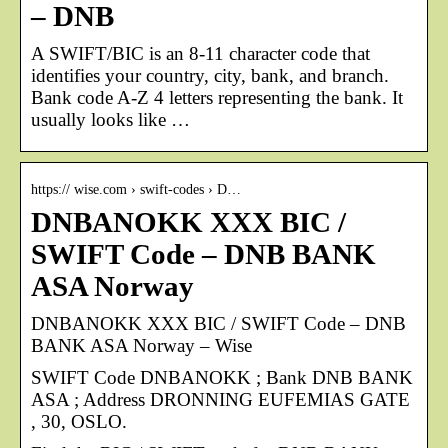
– DNB
A SWIFT/BIC is an 8-11 character code that
identifies your country, city, bank, and branch.
Bank code A-Z 4 letters representing the bank. It
usually looks like …
https:// wise.com › swift-codes › D…
DNBANOKK XXX BIC /
SWIFT Code – DNB BANK
ASA Norway
DNBANOKK XXX BIC / SWIFT Code – DNB
BANK ASA Norway – Wise
SWIFT Code DNBANOKK ; Bank DNB BANK
ASA ; Address DRONNING EUFEMIAS GATE
, 30, OSLO.