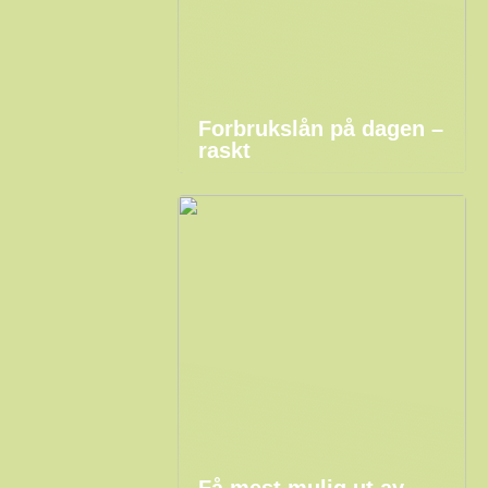
Forbrukslån på dagen –
raskt
Få mest mulig ut av