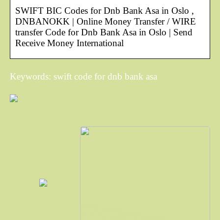
SWIFT BIC Codes for Dnb Bank Asa in Oslo ,
DNBANOKK | Online Money Transfer / WIRE
transfer Code for Dnb Bank Asa in Oslo | Send
Receive Money International
Keywords: swift code for dnb bank asa