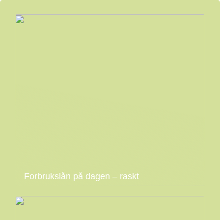
Forbrukslån på dagen – raskt