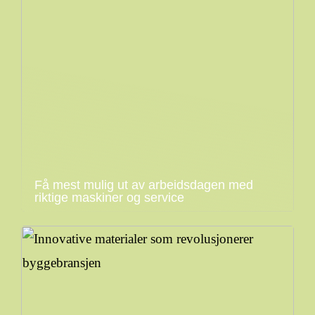
Få mest mulig ut av arbeidsdagen med
riktige maskiner og service