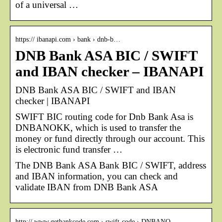
of a universal …
https:// ibanapi.com › bank › dnb-b…
DNB Bank ASA BIC / SWIFT
and IBAN checker – IBANAPI
DNB Bank ASA BIC / SWIFT and IBAN
checker | IBANAPI
SWIFT BIC routing code for Dnb Bank Asa is
DNBANOKK, which is used to transfer the
money or fund directly through our account. This
is electronic fund transfer …
The DNB Bank ASA Bank BIC / SWIFT, address
and IBAN information, you can check and
validate IBAN from DNB Bank ASA
http:// www.getbankcode.com › swift-code › DNBANO…