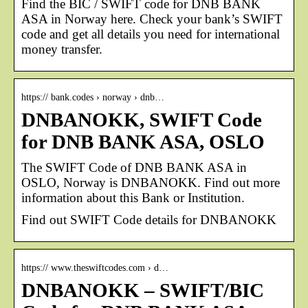
Find the BIC / SWIFT code for DNB BANK
ASA in Norway here. Check your bank’s SWIFT
code and get all details you need for international
money transfer.
https:// bank.codes › norway › dnb…
DNBANOKK, SWIFT Code
for DNB BANK ASA, OSLO
The SWIFT Code of DNB BANK ASA in
OSLO, Norway is DNBANOKK. Find out more
information about this Bank or Institution.
Find out SWIFT Code details for DNBANOKK
https:// www.theswiftcodes.com › d…
DNBANOKK – SWIFT/BIC