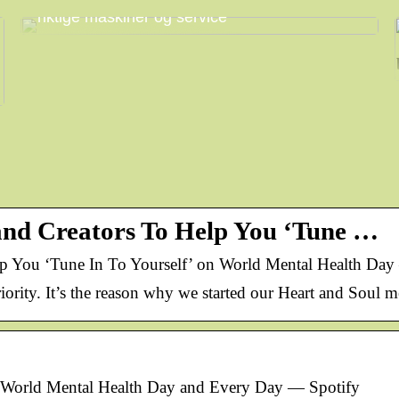
Få mest mulig ut av arbeidsdagen med
riktige maskiner og service
 and Creators To Help You ‘Tune …
lp You ‘Tune In To Yourself’ on World Mental Health Day
iority. It’s the reason why we started our Heart and Soul m
n World Mental Health Day and Every Day — Spotify