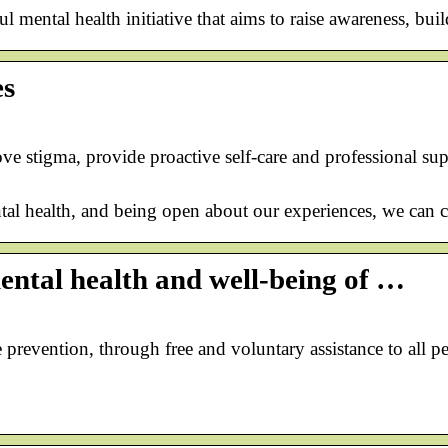
 mental health initiative that aims to raise awareness, bu
es
ve stigma, provide proactive self-care and professional su
tal health, and being open about our experiences, we can cr
ntal health and well-being of …
e prevention, through free and voluntary assistance to al