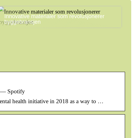
Innovative materialer som revolusjonerer
byggebransjen
 — Spotify
ental health initiative in 2018 as a way to …