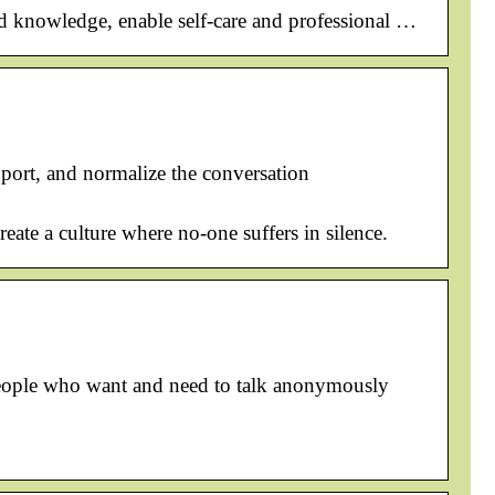
ild knowledge, enable self-care and professional …
pport, and normalize the conversation
eate a culture where no-one suffers in silence.
l people who want and need to talk anonymously