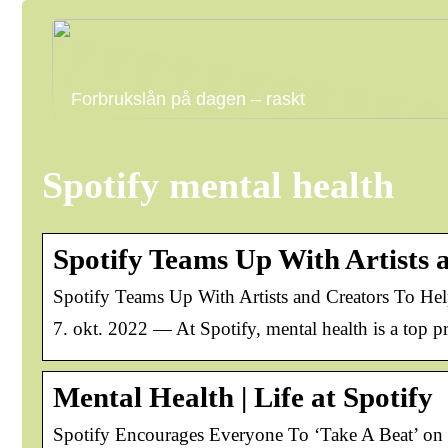
Forbrukslån på dagen – raskt
Spotify mental health
Spotify Teams Up With Artists
Spotify Teams Up With Artists and Creators To He
7. okt. 2022 — At Spotify, mental health is a top pr
Mental Health | Life at Spotify
Spotify Encourages Everyone To ‘Take A Beat’ o