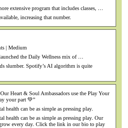
 more extensive program that includes classes, …
vailable, increasing that number.
hts | Medium
y launched the Daily Wellness mix of …
ds slumber. Spotify’s AI algorithm is quite
y. Our Heart & Soul Ambassadors use the Play Your
lay your part 💚”
 health can be as simple as pressing play.
 health can be as simple as pressing play. Our
grow every day. Click the link in our bio to play