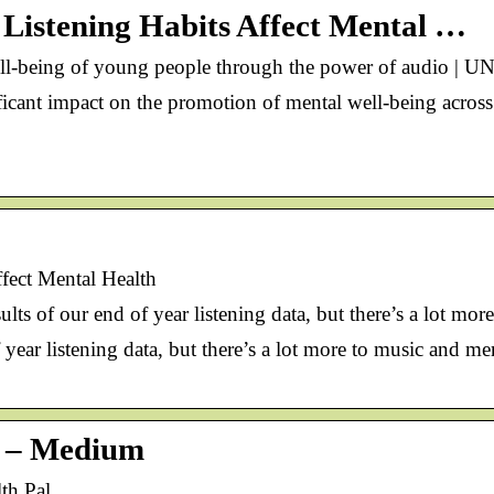
Listening Habits Affect Mental …
ll-being of young people through the power of audio | 
icant impact on the promotion of mental well-being across
fect Mental Health
sults of our end of year listening data, but there’s a lot m
 of year listening data, but there’s a lot more to music and 
l – Medium
th Pal