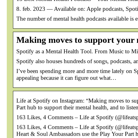
8. feb. 2023 — Available on: Apple podcasts, Spotif
The number of mental health podcasts available is 
Making moves to support your 
Spotify as a Mental Health Tool. From Music to M
Spotify also houses hundreds of songs, podcasts, an
I’ve been spending more and more time lately on Spot
appealing because it can figure out what…
Life at Spotify on Instagram: “Making moves to su
Part hub to support their mental health, and to liste
163 Likes, 4 Comments – Life at Spotify (@lifeatsp
163 Likes, 4 Comments – Life at Spotify (@lifeatsp
Heart & Soul Ambassadors use the Play Your Part hub