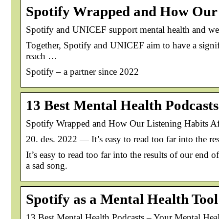
Spotify Wrapped and How Our 
Spotify and UNICEF support mental health and we
Together, Spotify and UNICEF aim to have a signif
reach …
Spotify – a partner since 2022
13 Best Mental Health Podcasts
Spotify Wrapped and How Our Listening Habits Af
20. des. 2022 — It’s easy to read too far into the re
It’s easy to read too far into the results of our end
a sad song.
Spotify as a Mental Health Too
13 Best Mental Health Podcasts – Your Mental Heal