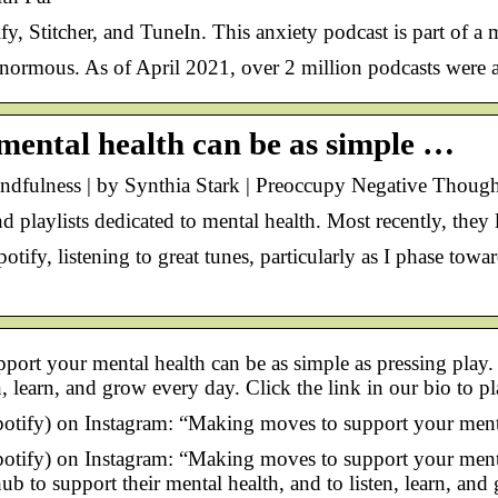
y, Stitcher, and TuneIn. This anxiety podcast is part of a
enormous. As of April 2021, over 2 million podcasts were a
mental health can be as simple …
indfulness | by Synthia Stark | Preoccupy Negative Thoug
d playlists dedicated to mental health. Most recently, the
ify, listening to great tunes, particularly as I phase towar
pport your mental health can be as simple as pressing pla
n, learn, and grow every day. Click the link in our bio to p
otify) on Instagram: “Making moves to support your mental
otify) on Instagram: “Making moves to support your mental
 to support their mental health, and to listen, learn, and 