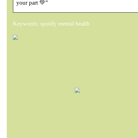
your part 💚”
Keywords: spotify mental health