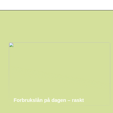
Forbrukslån på dagen – raskt