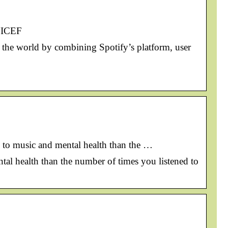
UNICEF
 the world by combining Spotify’s platform, user
ore to music and mental health than the …
mental health than the number of times you listened to