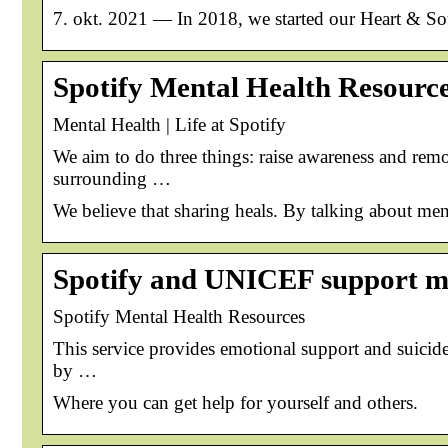
7. okt. 2021 — In 2018, we started our Heart & Soul
Spotify Mental Health Resourc
Mental Health | Life at Spotify
We aim to do three things: raise awareness and remo
surrounding …
We believe that sharing heals. By talking about men
Spotify and UNICEF support me
Spotify Mental Health Resources
This service provides emotional support and suicid
by …
Where you can get help for yourself and others.