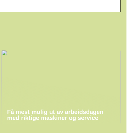
Få mest mulig ut av arbeidsdagen
med riktige maskiner og service