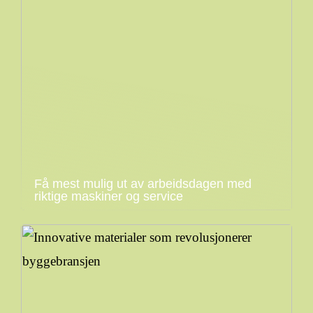
Få mest mulig ut av arbeidsdagen med
riktige maskiner og service