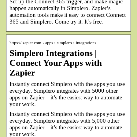
Set up the Connect 365 trigger, and make magic
happen automatically in Simplero. Zapier’s
automation tools make it easy to connect Connect
365 and Simplero. Come try it. It’s free.
https:// zapier.com › apps › simplero › integrations
Simplero Integrations |
Connect Your Apps with
Zapier
Instantly connect Simplero with the apps you use
everyday. Simplero integrates with 5000 other
apps on Zapier – it’s the easiest way to automate
your work.
Instantly connect Simplero with the apps you use
everyday. Simplero integrates with 5,000 other
apps on Zapier – it’s the easiest way to automate
your work.