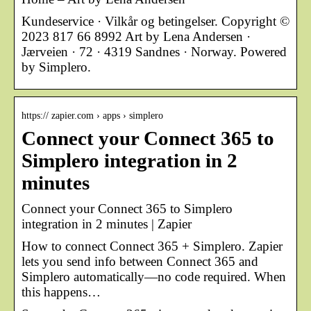
Kundeservice · Vilkår og betingelser. Copyright ©
2023 817 66 8992 Art by Lena Andersen ·
Jærveien · 72 · 4319 Sandnes · Norway. Powered
by Simplero.
https:// zapier.com › apps › simplero
Connect your Connect 365 to
Simplero integration in 2
minutes
Connect your Connect 365 to Simplero
integration in 2 minutes | Zapier
How to connect Connect 365 + Simplero. Zapier
lets you send info between Connect 365 and
Simplero automatically—no code required. When
this happens…