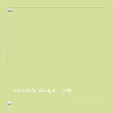
Forbrukslån på dagen – raskt