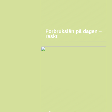
Forbrukslån på dagen –
raskt