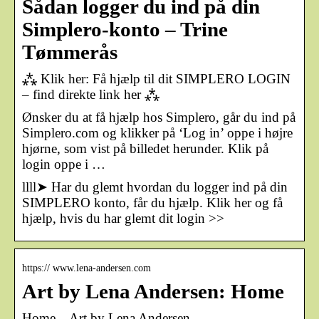
Sådan logger du ind på din
Simplero-konto – Trine
Tømmerås
⁂ Klik her: Få hjælp til dit SIMPLERO LOGIN
– find direkte link her ⁂
Ønsker du at få hjælp hos Simplero, går du ind på
Simplero.com og klikker på ‘Log in’ oppe i højre
hjørne, som vist på billedet herunder. Klik på
login oppe i …
llll➤ Har du glemt hvordan du logger ind på din
SIMPLERO konto, får du hjælp. Klik her og få
hjælp, hvis du har glemt dit login >>
https:// www.lena-andersen.com
Art by Lena Andersen: Home
Home – Art by Lena Andersen