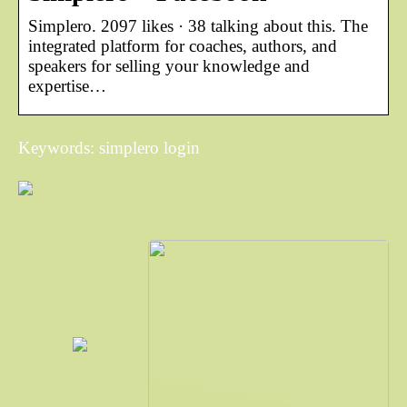
Simplero. 2097 likes · 38 talking about this. The
integrated platform for coaches, authors, and
speakers for selling your knowledge and
expertise…
Keywords: simplero login