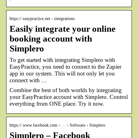
https:// easypractice.net › integrations
Easily integrate your online
booking account with
Simplero
To get started with integrating Simplero with
EasyPractice, you need to connect to the Zapier
app in our system. This will not only let you
connect with …
Combine the best of both worlds by integrating
your EasyPractice account with Simplero. Control
everything from ONE place. Try it now.
https:// www.facebook.com › … › Software › Simplero
Simplero – Facebook