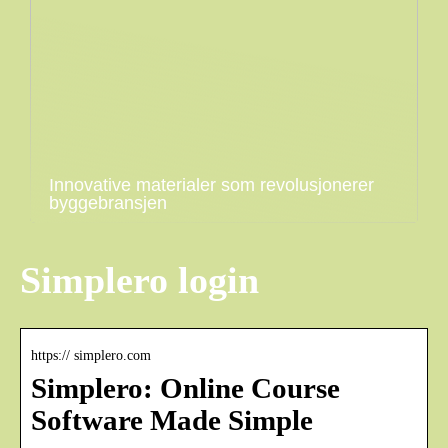
Innovative materialer som revolusjonerer
byggebransjen
Simplero login
https:// simplero.com
Simplero: Online Course
Software Made Simple