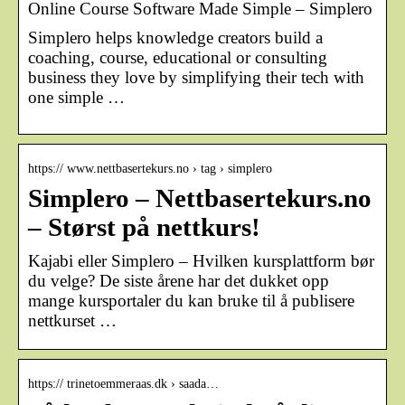
Online Course Software Made Simple – Simplero
Simplero helps knowledge creators build a
coaching, course, educational or consulting
business they love by simplifying their tech with
one simple …
https:// www.nettbasertekurs.no › tag › simplero
Simplero – Nettbasertekurs.no
– Størst på nettkurs!
Kajabi eller Simplero – Hvilken kursplattform bør
du velge? De siste årene har det dukket opp
mange kursportaler du kan bruke til å publisere
nettkurset …
https:// trinetoemmeraas.dk › saada…