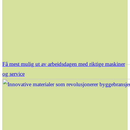
Få mest mulig ut av arbeidsdagen med riktige maskiner
og service