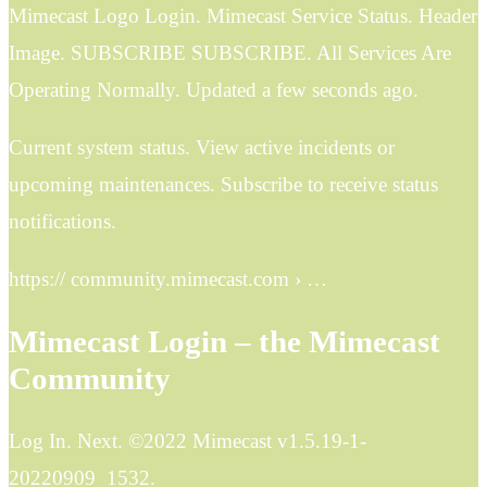
Mimecast Logo Login. Mimecast Service Status. Header
Image. SUBSCRIBE SUBSCRIBE. All Services Are
Operating Normally. Updated a few seconds ago.
Current system status. View active incidents or
upcoming maintenances. Subscribe to receive status
notifications.
https:// community.mimecast.com › …
Mimecast Login – the Mimecast
Community
Log In. Next. ©2022 Mimecast v1.5.19-1-
20220909_1532.