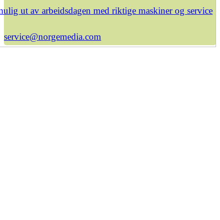
ulig ut av arbeidsdagen med riktige maskiner og service
service@norgemedia.com