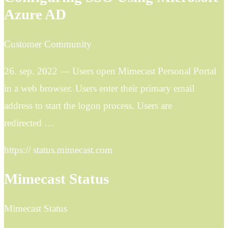
Azure AD
Customer Community
26. sep. 2022 — Users open Mimecast Personal Portal
in a web browser. Users enter their primary email
address to start the logon process. Users are
redirected …
https:// status.mimecast.com
Mimecast Status
Mimecast Status