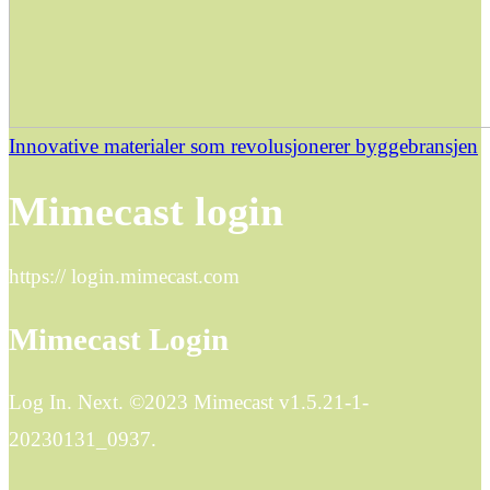
Innovative materialer som revolusjonerer byggebransjen
Mimecast login
https:// login.mimecast.com
Mimecast Login
Log In. Next. ©2023 Mimecast v1.5.21-1-
20230131_0937.