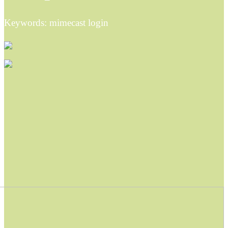
Keywords: mimecast login