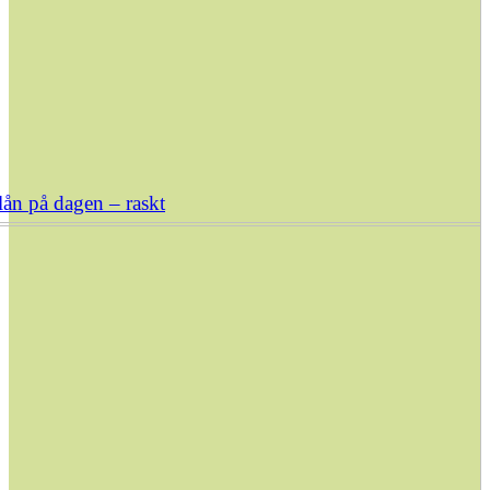
ån på dagen – raskt