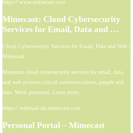
https:// www.mimecast.com
Mimecast: Cloud Cybersecurity
Services for Email, Data and …
Cloud Cybersecurity Services for Email, Data and Web |
Mimecast
Mimecast cloud cybersecurity services for email, data,
and web protects critical communications, people and
data. Work protected. Learn more.
https:// webmail-uk.mimecast.com
Personal Portal – Mimecast