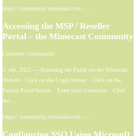
https:// community.mimecast.com › …
Accessing the MSP / Reseller
Portal – the Mimecast Community
Customer Community
5. okt. 2022 — Accessing the Portal via the Mimecast
Website · Click on the Login button. · Click on the
Partner Portal button. · Enter your Username. · Click
the …
https:// community.mimecast.com › …
Configuring SSO Using Microsoft