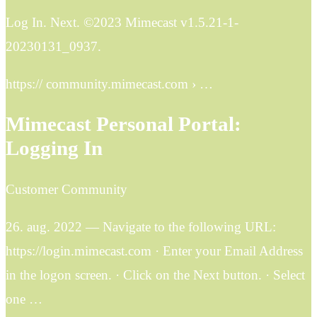
Log In. Next. ©2023 Mimecast v1.5.21-1-
20230131_0937.
https:// community.mimecast.com › …
Mimecast Personal Portal:
Logging In
Customer Community
26. aug. 2022 — Navigate to the following URL:
https://login.mimecast.com · Enter your Email Address
in the logon screen. · Click on the Next button. · Select
one …