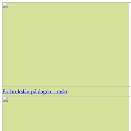
Forbrukslån på dagen – raskt