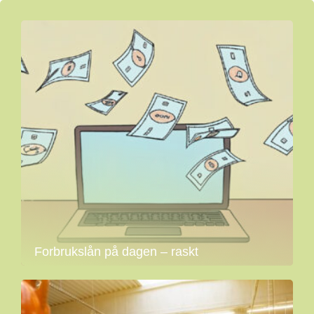
Forbrukslån på dagen – raskt