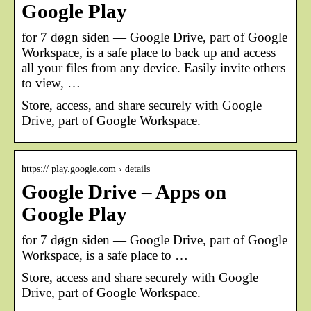
Google Play
for 7 døgn siden — Google Drive, part of Google
Workspace, is a safe place to back up and access
all your files from any device. Easily invite others
to view, …
Store, access, and share securely with Google
Drive, part of Google Workspace.
https:// play.google.com › details
Google Drive – Apps on
Google Play
for 7 døgn siden — Google Drive, part of Google
Workspace, is a safe place to …
Store, access and share securely with Google
Drive, part of Google Workspace.