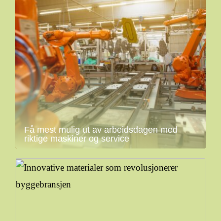
Få mest mulig ut av arbeidsdagen med
riktige maskiner og service