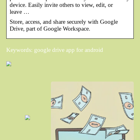
device. Easily invite others to view, edit, or
leave …
Store, access, and share securely with Google
Drive, part of Google Workspace.
Keywords: google drive app for android