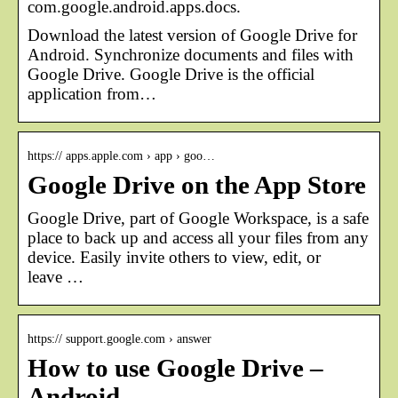
com.google.android.apps.docs.
Download the latest version of Google Drive for
Android. Synchronize documents and files with
Google Drive. Google Drive is the official
application from…
https:// apps.apple.com › app › goo…
Google Drive on the App Store
Google Drive, part of Google Workspace, is a safe
place to back up and access all your files from any
device. Easily invite others to view, edit, or
leave …
https:// support.google.com › answer
How to use Google Drive –
Android