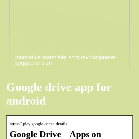
Innovative materialer som revolusjonerer
byggebransjen
Google drive app for
android
https:// play.google.com › details
Google Drive – Apps on