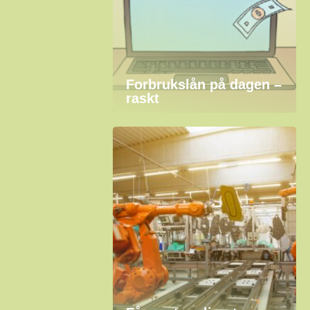
Forbrukslån på dagen –
raskt