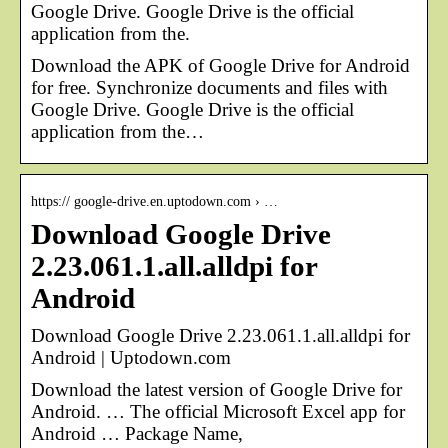
Google Drive. Google Drive is the official
application from the.
Download the APK of Google Drive for Android
for free. Synchronize documents and files with
Google Drive. Google Drive is the official
application from the…
https:// google-drive.en.uptodown.com › …
Download Google Drive
2.23.061.1.all.alldpi for
Android
Download Google Drive 2.23.061.1.all.alldpi for
Android | Uptodown.com
Download the latest version of Google Drive for
Android. … The official Microsoft Excel app for
Android … Package Name,