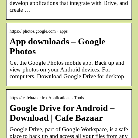
develop applications that integrate with Drive, and
create …
https:// photos.google.com › apps
App downloads – Google
Photos
Get the Google Photos mobile app. Back up and
view photos on your Android devices. For
computers. Download Google Drive for desktop.
https:// cafebazaar.ir › Applications › Tools
Google Drive for Android –
Download | Cafe Bazaar
Google Drive, part of Google Workspace, is a safe
place to back up and access all your files from any