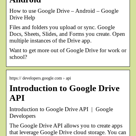
How to use Google Drive – Android – Google
Drive Help
Files and folders you upload or sync. Google
Docs, Sheets, Slides, and Forms you create. Open
multiple instances of the Drive app.
Want to get more out of Google Drive for work or
school?
https:// developers.google.com › api
Introduction to Google Drive
API
Introduction to Google Drive API | Google
Developers
The Google Drive API allows you to create apps
that leverage Google Drive cloud storage. You can