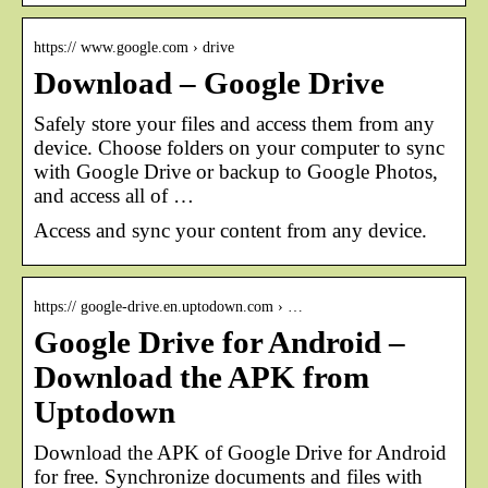
https:// www.google.com › drive
Download – Google Drive
Safely store your files and access them from any
device. Choose folders on your computer to sync
with Google Drive or backup to Google Photos,
and access all of …
Access and sync your content from any device.
https:// google-drive.en.uptodown.com › …
Google Drive for Android –
Download the APK from
Uptodown
Download the APK of Google Drive for Android
for free. Synchronize documents and files with