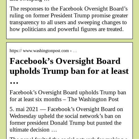
The responses to the Facebook Oversight Board’s
ruling on former President Trump promise greater
transparency to all users and sweeping changes to
how politicians and powerful figures are treated.
https:// www.washingtonpost.com › …
Facebook’s Oversight Board
upholds Trump ban for at least
…
Facebook’s Oversight Board upholds Trump ban
for at least six months – The Washington Post
5. mai 2021 — Facebook’s Oversight Board on
Wednesday upheld the social network’s ban on
former president Donald Trump but punted the
ultimate decision …