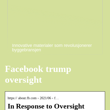
Innovative materialer som revolusjonerer
byggebransjen
Facebook trump
oversight
https:// about.fb.com › 2021/06 › f…
In Response to Oversight