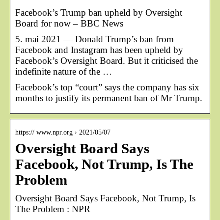
Facebook’s Trump ban upheld by Oversight
Board for now – BBC News
5. mai 2021 — Donald Trump’s ban from
Facebook and Instagram has been upheld by
Facebook’s Oversight Board. But it criticised the
indefinite nature of the …
Facebook’s top “court” says the company has six
months to justify its permanent ban of Mr Trump.
https:// www.npr.org › 2021/05/07
Oversight Board Says
Facebook, Not Trump, Is The
Problem
Oversight Board Says Facebook, Not Trump, Is
The Problem : NPR