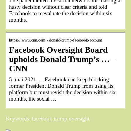
The panel faulted the social network for making a
hasty decision without clear criteria and told
Facebook to reevaluate the decision within six
months.
https:// www.cnn.com › donald-trump-facebook-account
Facebook Oversight Board
upholds Donald Trump’s … –
CNN
5. mai 2021 — Facebook can keep blocking
former President Donald Trump from using its
platform but must revisit the decision within six
months, the social …
Keywords: facebook trump oversight