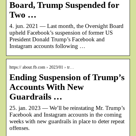
Board, Trump Suspended for
Two …
4. jun. 2021 — Last month, the Oversight Board
upheld Facebook’s suspension of former US
President Donald Trump’s Facebook and
Instagram accounts following …
https:// about.fb.com › 2023/01 › tr…
Ending Suspension of Trump’s
Accounts With New
Guardrails …
25. jan. 2023 — We’ll be reinstating Mr. Trump’s
Facebook and Instagram accounts in the coming
weeks with new guardrails in place to deter repeat
offenses.