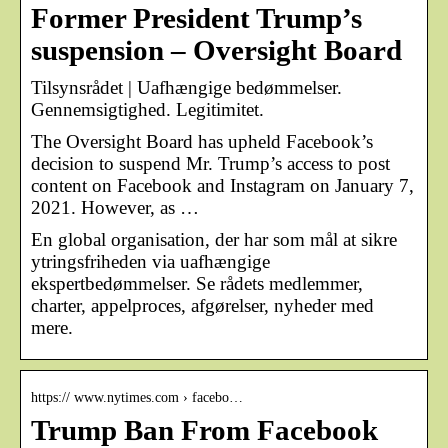
Former President Trump’s
suspension – Oversight Board
Tilsynsrådet | Uafhængige bedømmelser.
Gennemsigtighed. Legitimitet.
The Oversight Board has upheld Facebook’s
decision to suspend Mr. Trump’s access to post
content on Facebook and Instagram on January 7,
2021. However, as …
En global organisation, der har som mål at sikre
ytringsfriheden via uafhængige
ekspertbedømmelser. Se rådets medlemmer,
charter, appelproces, afgørelser, nyheder med
mere.
https:// www.nytimes.com › facebo…
Trump Ban From Facebook