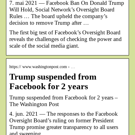
7. mai 2021 — Facebook Ban On Donald Trump
Will Hold, Social Network’s Oversight Board
Rules … The board upheld the company’s
decision to remove Trump after …
The first big test of Facebook’s Oversight Board
reveals the challenges of checking the power and
scale of the social media giant.
https:// www.washingtonpost.com › …
Trump suspended from
Facebook for 2 years
Trump suspended from Facebook for 2 years –
The Washington Post
4. jun. 2021 — The responses to the Facebook
Oversight Board’s ruling on former President
Trump promise greater transparency to all users
and sweeping …