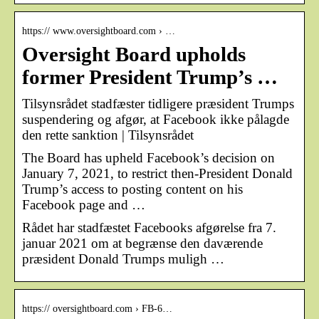
https:// www.oversightboard.com › …
Oversight Board upholds
former President Trump’s …
Tilsynsrådet stadfæster tidligere præsident Trumps
suspendering og afgør, at Facebook ikke pålagde
den rette sanktion | Tilsynsrådet
The Board has upheld Facebook’s decision on
January 7, 2021, to restrict then-President Donald
Trump’s access to posting content on his
Facebook page and …
Rådet har stadfæstet Facebooks afgørelse fra 7.
januar 2021 om at begrænse den daværende
præsident Donald Trumps muligh …
https:// oversightboard.com › FB-6…