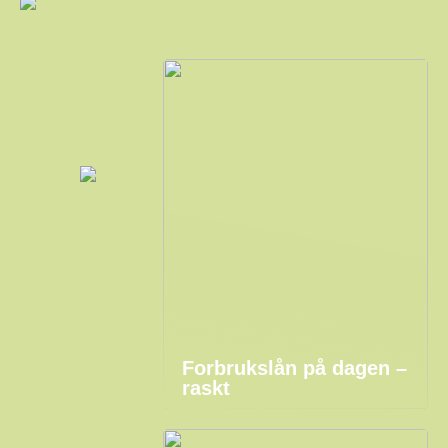
Forbrukslån på dagen –
raskt