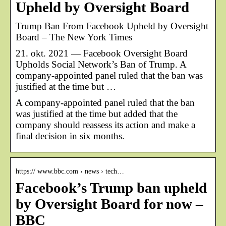
Upheld by Oversight Board
Trump Ban From Facebook Upheld by Oversight
Board – The New York Times
21. okt. 2021 — Facebook Oversight Board
Upholds Social Network’s Ban of Trump. A
company-appointed panel ruled that the ban was
justified at the time but …
A company-appointed panel ruled that the ban
was justified at the time but added that the
company should reassess its action and make a
final decision in six months.
https:// www.bbc.com › news › tech…
Facebook’s Trump ban upheld
by Oversight Board for now –
BBC