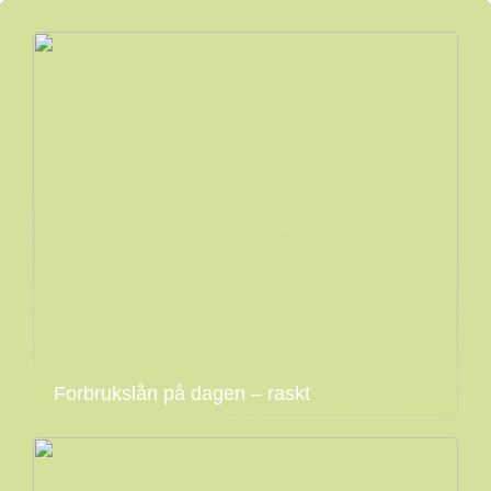
Forbrukslån på dagen – raskt