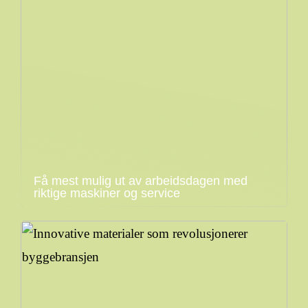
Få mest mulig ut av arbeidsdagen med
riktige maskiner og service