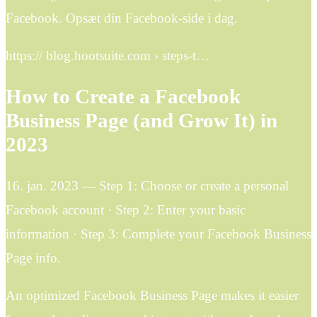
Facebook. Opsæt din Facebook-side i dag.
https:// blog.hootsuite.com › steps-t…
How to Create a Facebook
Business Page (and Grow It) in
2023
16. jan. 2023 — Step 1: Choose or create a personal
Facebook account · Step 2: Enter your basic
information · Step 3: Complete your Facebook Business
Page info.
An optimized Facebook Business Page makes it easier