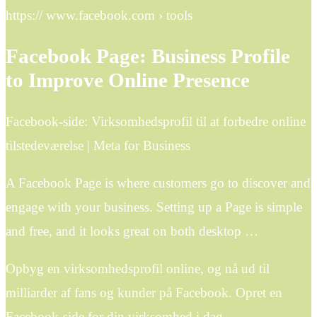
https:// www.facebook.com › tools
Facebook Page: Business Profile
to Improve Online Presence
Facebook-side: Virksomhedsprofil til at forbedre online
tilstedeværelse | Meta for Business
A Facebook Page is where customers go to discover and
engage with your business. Setting up a Page is simple
and free, and it looks great on both desktop …
Opbyg en virksomhedsprofil online, og nå ud til
milliarder af fans og kunder på Facebook. Opret en
Facebook-side for din virksomhed i dag.