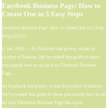
Facebook Business Page: How to
Create One in 5 Easy Steps
Facebook Business Page: How to Create One in 5 Easy
Steps (2023)
6. jan. 2023 — As Facebook has grown, so has its
number of features. We’ve created this guide to show
you exactly how to set up your Facebook Business
Page …
As Facebook has grown, so has its number of features.
We’ve created this guide to show you exactly how to set
up your Facebook Business Page like a pro.