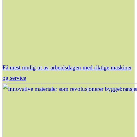
Få mest mulig ut av arbeidsdagen med riktige maskiner
og service