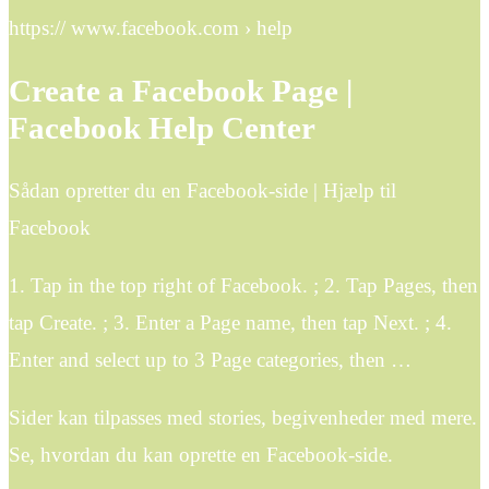
https:// www.facebook.com › help
Create a Facebook Page |
Facebook Help Center
Sådan opretter du en Facebook-side | Hjælp til
Facebook
1. Tap in the top right of Facebook. ; 2. Tap Pages, then
tap Create. ; 3. Enter a Page name, then tap Next. ; 4.
Enter and select up to 3 Page categories, then …
Sider kan tilpasses med stories, begivenheder med mere.
Se, hvordan du kan oprette en Facebook-side.