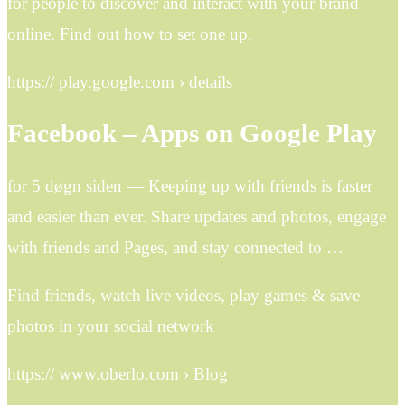
for people to discover and interact with your brand
online. Find out how to set one up.
https:// play.google.com › details
Facebook – Apps on Google Play
for 5 døgn siden — Keeping up with friends is faster
and easier than ever. Share updates and photos, engage
with friends and Pages, and stay connected to …
Find friends, watch live videos, play games & save
photos in your social network
https:// www.oberlo.com › Blog