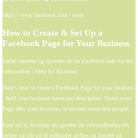
https:// www.facebook.com › tools
How to Create & Set Up a
Facebook Page for Your Business
Sådan opretter og opsætter du en Facebook-side for din
virksomhed | Meta for Business
Here’s how to create a Facebook Page for your business.
· Add your business name and description. Name your
Page after your business, or another name that people …
Find ud af, hvordan du opretter en virksomhedsprofil
online og når ud til milliarder af fans og kunder på