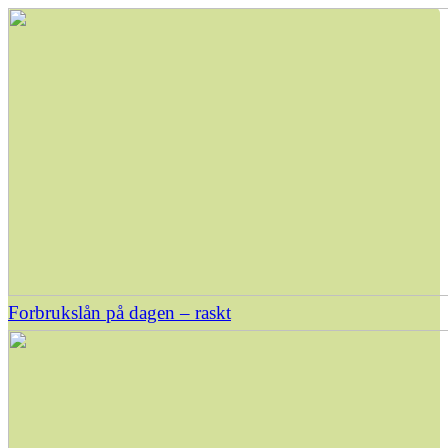
Forbrukslån på dagen – raskt