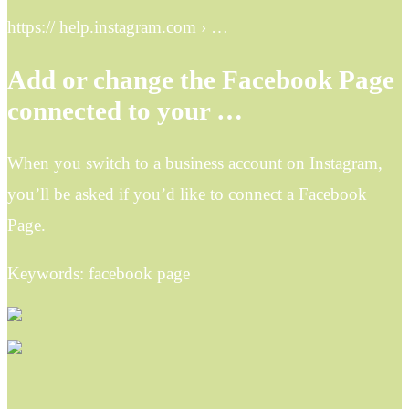
https:// help.instagram.com › …
Add or change the Facebook Page
connected to your …
When you switch to a business account on Instagram,
you’ll be asked if you’d like to connect a Facebook
Page.
Keywords: facebook page