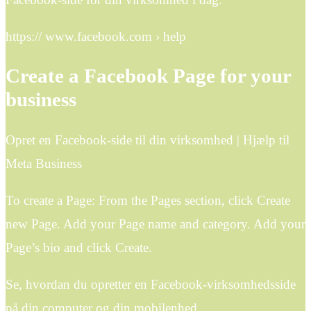
https:// www.facebook.com › help
Create a Facebook Page for your
business
Opret en Facebook-side til din virksomhed | Hjælp til
Meta Business
To create a Page: From the Pages section, click Create
new Page. Add your Page name and category. Add your
Page’s bio and click Create.
Se, hvordan du opretter en Facebook-virksomhedsside
på din computer og din mobilenhed.