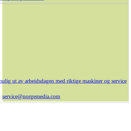
ulig ut av arbeidsdagen med riktige maskiner og service
service@norgemedia.com