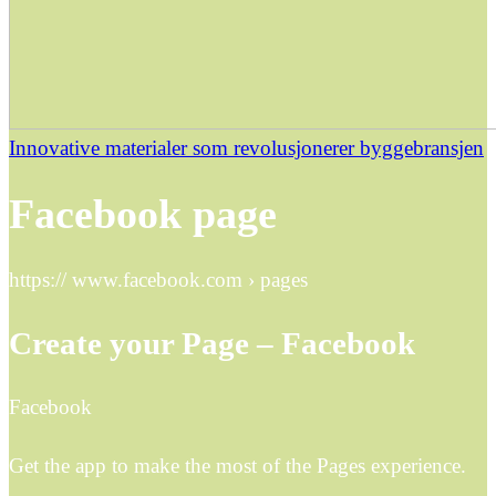
Innovative materialer som revolusjonerer byggebransjen
Facebook page
https:// www.facebook.com › pages
Create your Page – Facebook
Facebook
Get the app to make the most of the Pages experience.