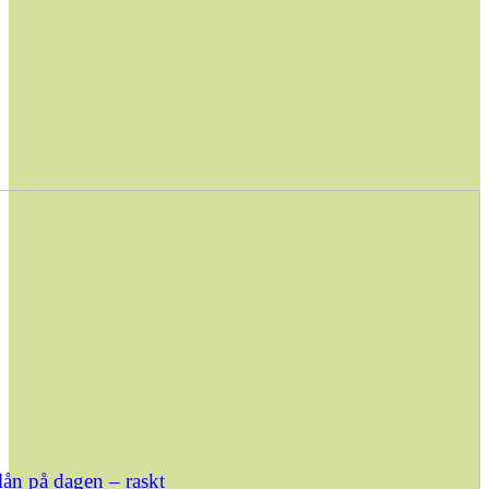
ån på dagen – raskt