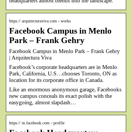
headquarters almost blends into the landscape.
https:// arquitecturaviva.com › works
Facebook Campus in Menlo
Park – Frank Gehry
Facebook Campus in Menlo Park – Frank Gehry
| Arquitectura Viva
Facebook’s corporate headquarters are in Menlo
Park, California, U.S…chooses Toronto, ON as
location for its corporate office in Canada.
Like an enormous anonymous garage, Facebooks
new campus conceals its exact polish with the
easygoing, almost slapdash…
https:// m.facebook.com › profile