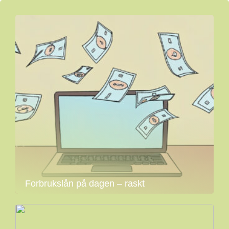
Forbrukslån på dagen – raskt