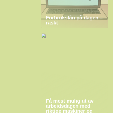
Forbrukslån på dagen –
raskt
Få mest mulig ut av
arbeidsdagen med
riktige maskiner og