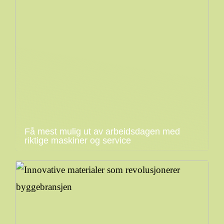
Få mest mulig ut av arbeidsdagen med
riktige maskiner og service