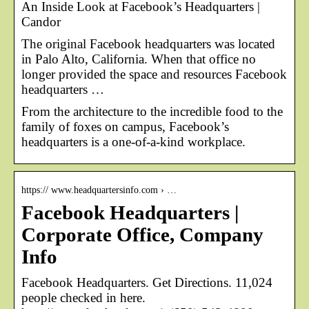
An Inside Look at Facebook’s Headquarters |
Candor
The original Facebook headquarters was located
in Palo Alto, California. When that office no
longer provided the space and resources Facebook
headquarters …
From the architecture to the incredible food to the
family of foxes on campus, Facebook’s
headquarters is a one-of-a-kind workplace.
https:// www.headquartersinfo.com › …
Facebook Headquarters |
Corporate Office, Company
Info
Facebook Headquarters. Get Directions. 11,024
people checked in here.