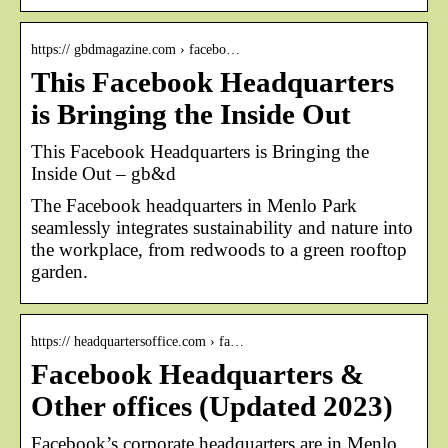
https:// gbdmagazine.com › facebo…
This Facebook Headquarters
is Bringing the Inside Out
This Facebook Headquarters is Bringing the
Inside Out – gb&d
The Facebook headquarters in Menlo Park
seamlessly integrates sustainability and nature into
the workplace, from redwoods to a green rooftop
garden.
https:// headquartersoffice.com › fa…
Facebook Headquarters &
Other offices (Updated 2023)
Facebook’s corporate headquarters are in Menlo