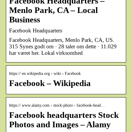
Facebook Headquarters –
Menlo Park, CA – Local
Business
Facebook Headquarters
Facebook Headquarters, Menlo Park, CA, US.
315 Synes godt om · 28 taler om dette · 11.029
har været her. Lokal virksomhed
https:// en.wikipedia.org › wiki › Facebook
Facebook – Wikipedia
https:// www.alamy.com › stock-photo › facebook-head…
Facebook headquarters Stock
Photos and Images – Alamy