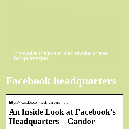
Innovative materialer som revolusjonerer
byggebransjen
Facebook headquarters
https:// candor.co › tech-careers › a…
An Inside Look at Facebook’s
Headquarters – Candor