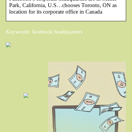
Park, California, U.S…chooses Toronto, ON as
location for its corporate office in Canada
Keywords: facebook headquarters