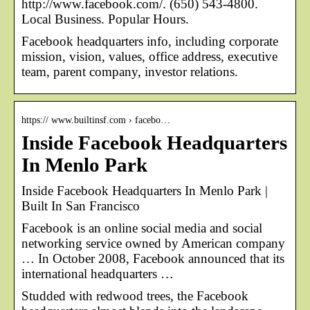
http://www.facebook.com/. (650) 543-4800.
Local Business. Popular Hours.
Facebook headquarters info, including corporate
mission, vision, values, office address, executive
team, parent company, investor relations.
https:// www.builtinsf.com › facebo…
Inside Facebook Headquarters
In Menlo Park
Inside Facebook Headquarters In Menlo Park |
Built In San Francisco
Facebook is an online social media and social
networking service owned by American company
… In October 2008, Facebook announced that its
international headquarters …
Studded with redwood trees, the Facebook